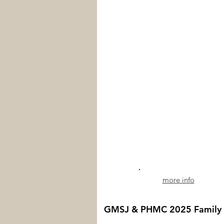
more info
GMSJ & PHMC 2025 Family