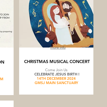
more info
CHRISTMAS MUSICAL CONCERT
ON
Come Join Us
CELEBRATE JESUS BIRTH !
14TH DECEMBER 2024
AM
GMSJ MAIN SANCTUARY