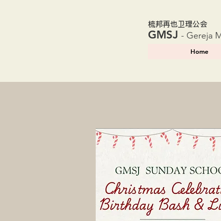
​梳邦再也卫理公会
GMSJ
- Gereja 
Home