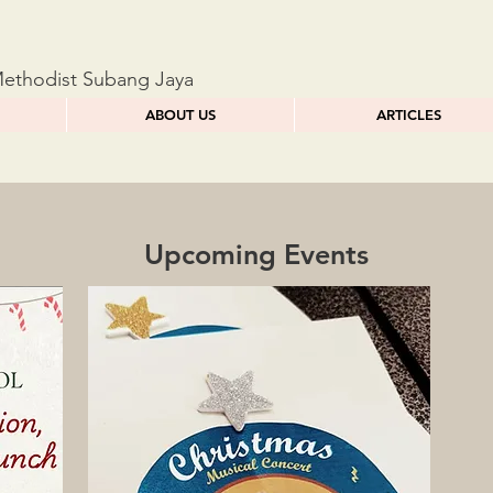
Methodist Subang Jaya
ABOUT US
ARTICLES
Upcoming Events