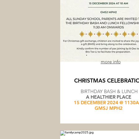
more info
CHRISTMAS CELEBRATI
BIRTHDAY BASH & LUNCH
A HEALTHIER PLACE
15 DECEMBER 2024 @ 1130
GMSJ MPH2