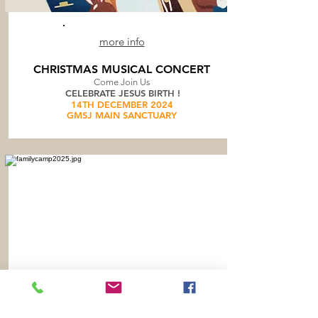
more info
CHRISTMAS MUSICAL CONCERT
Come Join Us
CELEBRATE JESUS BIRTH !
14TH DECEMBER 2024
GMSJ MAIN SANCTUARY