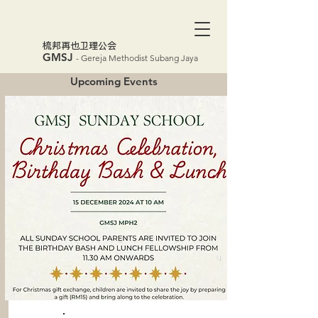
​梳邦再也卫理公会
GMSJ
- Gereja Methodist Subang Jaya
Upcoming Events