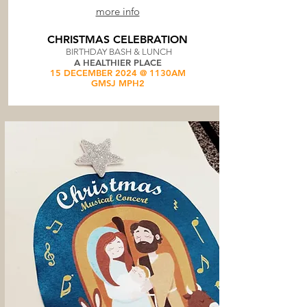
more info
CHRISTMAS CELEBRATION
BIRTHDAY BASH & LUNCH
A HEALTHIER PLACE
15 DECEMBER 2024 @ 1130AM
GMSJ MPH2