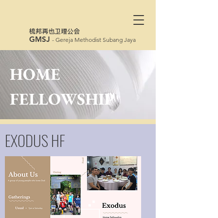
​梳邦再也卫理公会
GMSJ
- Gereja Methodist Subang Jaya
HOME
FELLOWSHIP
EXODUS HF