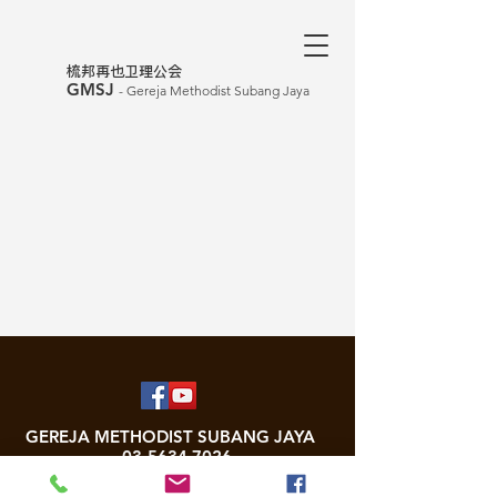
​梳邦再也卫理公会
GMSJ
- Gereja Methodist Subang Jaya
GEREJA METHODIST SUBANG JAYA
03-5634 7026
Unit No. W-1-3, Business Park West Wing, Subang Square