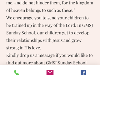
me, and do not hinder them, for the kingdom
of heaven belongs to such as these.”
We encourage you to send your children to
be trained up in the way of the Lord. In GMSJ
Sunday School, our children get to develop
their relationships with Jesus and grow
strong in His love.
Kindly drop us a message if you would like to
find out more about GMSJ Sunday School
classes.
GEREJA METHODIST SUBANG JAYA
03-5634 7026
Unit No. W-1-3, Business Park West Wing, Subang Square
Jalan SS 15/4G, 47500 Subang Jaya, Selangor