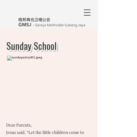
​梳邦再也卫理公会
GMSJ
- Gereja Methodist Subang Jaya
Sunday School
Dear Parents,
Jesus said, “Let the little children come to