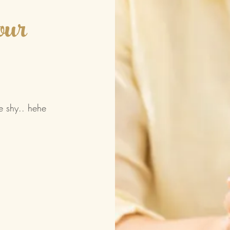
our
e shy.. hehe