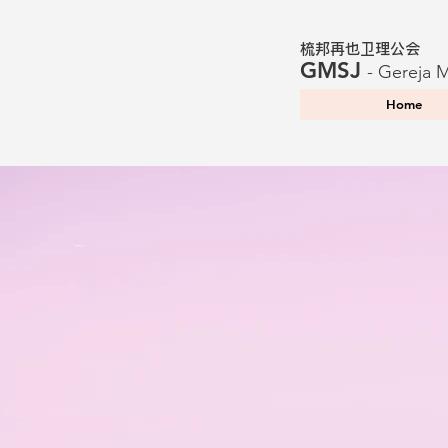
​梳邦再也卫理公会
GMSJ
- Gereja 
Home