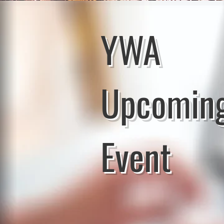
YWA
Upcomin
Event