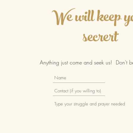
We will keep y
secrert
Anything just come and seek us! Don't b