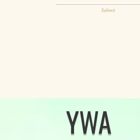
Submit
YWA