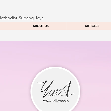
Methodist Subang Jaya
ABOUT US
ARTICLES