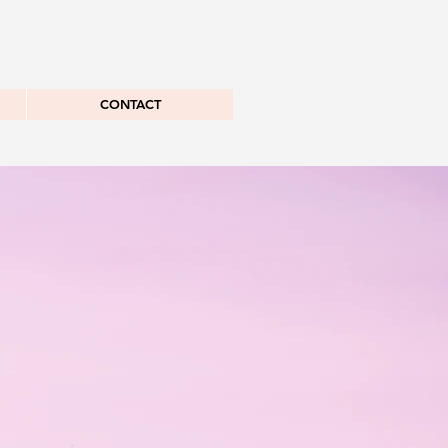
CONTACT